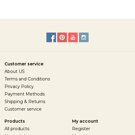
Customer service
About US
Terms and Conditions
Privacy Policy
Payment Methods
Shipping & Returns
Customer service
Products
My account
All products
Register