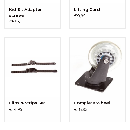
Kid-Sit Adapter
Lifting Cord
screws
€9,95
€5,95
Clips & Strips Set
Complete Wheel
€14,95
€18,95