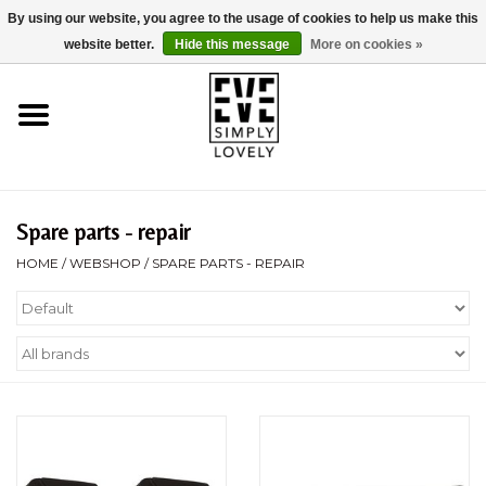
By using our website, you agree to the usage of cookies to help us make this
0 Items - €0,00
website better.
Hide this message
More on cookies »
Home
About Us
Sustainability
Spare parts - repair
HOME
/
WEBSHOP
/
SPARE PARTS - REPAIR
Webshop
Brands
Strollercheck
Kid-Sit