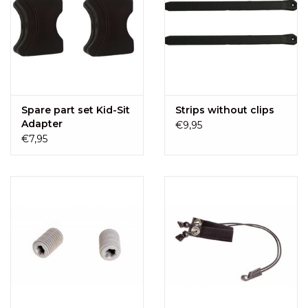
Spare part set Kid-Sit
Strips without clips
Adapter
€9,95
€7,95