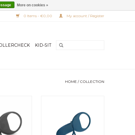
essage
More on cookies »
0 Items - €0,00
My account / Register
OLLERCHECK
KID-SIT
HOME
/
COLLECTION
a hand shortage?
Loopie: Always a hand shortage?
nd on the pram,
Attach this hand on the pram,
opping cart, and
stroller or shopping cart, and
its own handle.
your baby has its own handle.
O CART
ADD TO CART