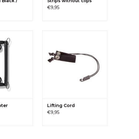
d Black /
Strips without clips
€9,95
ter fits the Kid-
A rubber band to secure the Kid-
rollers without
Sit up the pushchair.
! Quickly put the
ADD TO CART
r check!
O CART
pter
Lifting Cord
€9,95