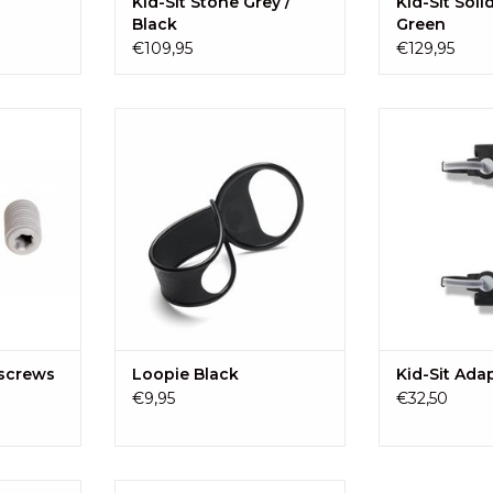
Kid-Sit Stone Grey /
Kid-Sit Soli
Black
Green
€109,95
€129,95
pter screws
Loopie: Always a hand shortage?
The Kid-Sit Adap
Attach this hand on the pram,
Sit on many st
RT
stroller or shopping cart, and
horizontal rear
your baby has its own handle.
strolle
ADD TO CART
ADD T
 screws
Loopie Black
Kid-Sit Ada
€9,95
€32,50
eplace the
A kit to replace the clips and