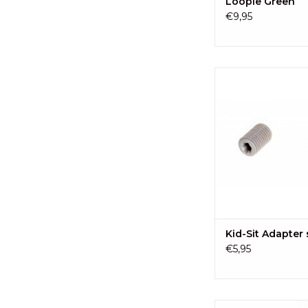
Loopie Green
€9,95
EVE kids Kid-Sit Ada
ADD TO CA
Kid-Sit Adapter
€5,95
A complete kit to r