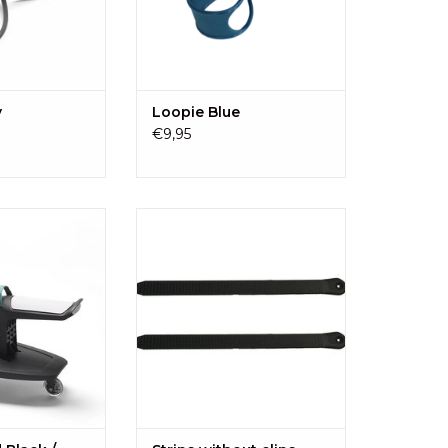
y
Loopie Blue
€9,95
a universal board
2 Kid-Sit strips, without clips
dren from ± 18
ADD TO CART
ears (18 kg). The
reshing design, is
a pleasure to sit
n!
O CART