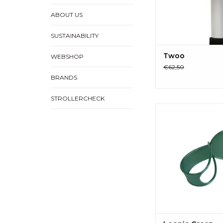
on their own legs. C
ABOUT US
can or do
ADD TO CA
SUSTAINABILITY
Twoo
WEBSHOP
€62,50
BRANDS
STROLLERCHECK
Loopie: Always a han
Attach this hand on
stroller or shopping
your baby has its o
ADD TO CA