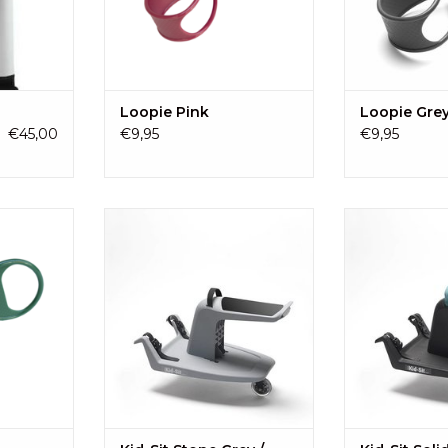
hildren who
RT
Loopie Pink
Loopie Gre
€45,00
€9,95
€9,95
d shortage?
The Kid-Sit is a universal board
The Kid-Sit is 
 the pram,
seat for children from ± 18
seat for chil
 cart, and
months to four years (18 kg). The
months to four y
wn handle.
Kid-Sit has a refreshing design, is
Kid-Sit has a ref
easy to use and a pleasure to sit
easy to use and 
RT
on!
o
ADD TO CART
ADD T