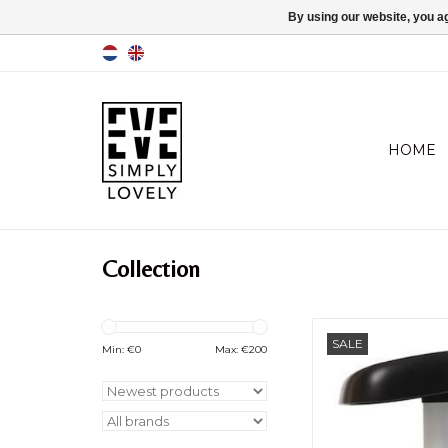
By using our website, you ag
HOME
Collection
Superslim and so si
SALE
is a chair that fits
Min: €
0
Max: €
200
Bugaboo boarding b
toddler can now sta
behind the pram. 
can simply slide on th
best way to transport 