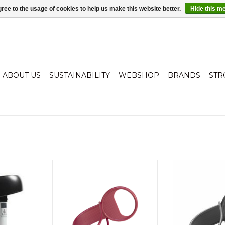
ree to the usage of cookies to help us make this website better.
Hide this m
ABOUT US
SUSTAINABILITY
WEBSHOP
BRANDS
STR
mple. TWOO
Loopie: Always a hand shortage?
Loopie: Always 
 the old
Attach this hand on the pram,
Attach this ha
oard. Your
stroller or shopping cart, and
stroller or sh
nd and sit
your baby has its own handle.
your baby has 
TWOO you
ADD TO CART
ADD T
e shelf. The
children is