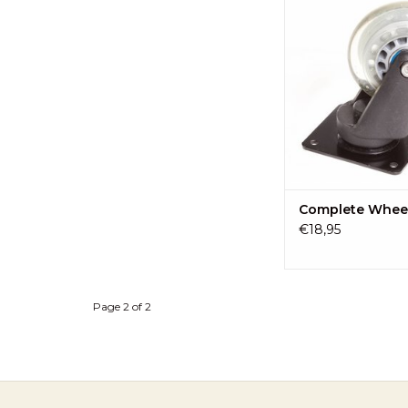
wheel of the Ki
ADD TO CA
Complete Whee
€18,95
Page 2 of 2