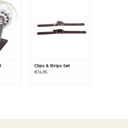
d-Sit
strips of the Kid-Sit.
RT
ADD TO CART
l
Clips & Strips Set
€14,95